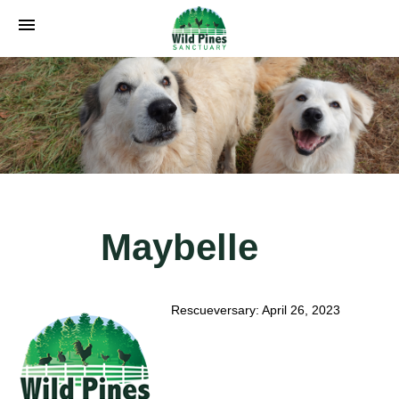
menu
Maybelle
Rescueversary: April 26, 2023