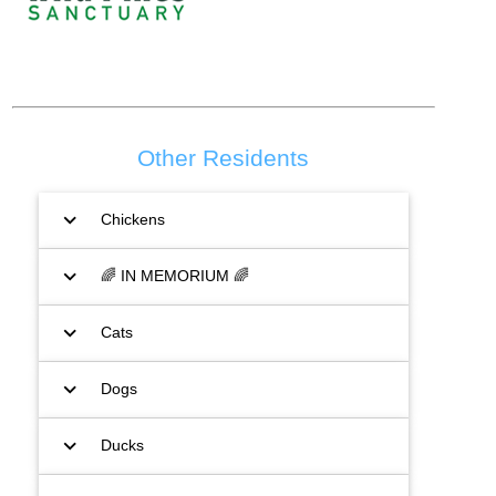
Other Residents
expand_more
Chickens
expand_more
🌈 IN MEMORIUM 🌈
expand_more
Cats
expand_more
Dogs
expand_more
Ducks