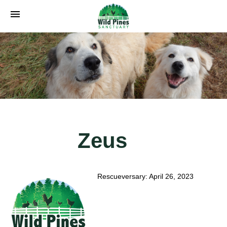
menu
Zeus
Rescueversary: April 26, 2023