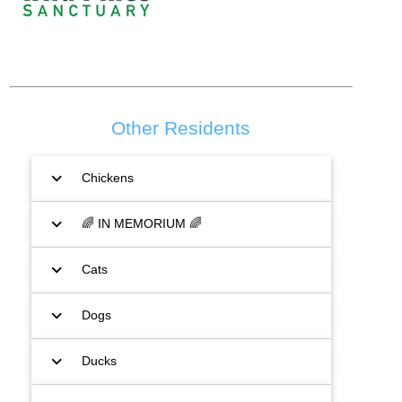
Other Residents
expand_more
Chickens
expand_more
🌈 IN MEMORIUM 🌈
expand_more
Cats
expand_more
Dogs
expand_more
Ducks